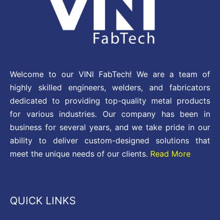
Welcome to our VINI FabTech! We are a team of
highly skilled engineers, welders, and fabricators
dedicated to providing top-quality metal products
for various industries. Our company has been in
business for several years, and we take pride in our
ability to deliver custom-designed solutions that
meet the unique needs of our clients.
Read More
QUICK LINKS