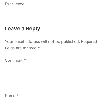
Excellence
Leave a Reply
Your email address will not be published.
Required
fields are marked
*
Comment
*
Name
*