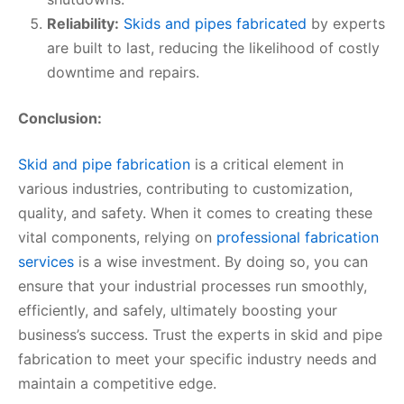
Reliability:
Skids and pipes fabricated
by experts
are built to last, reducing the likelihood of costly
downtime and repairs.
Conclusion:
Skid and pipe fabrication
is a critical element in
various industries, contributing to customization,
quality, and safety. When it comes to creating these
vital components, relying on
professional fabrication
services
is a wise investment. By doing so, you can
ensure that your industrial processes run smoothly,
efficiently, and safely, ultimately boosting your
business’s success. Trust the experts in skid and pipe
fabrication to meet your specific industry needs and
maintain a competitive edge.