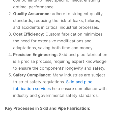
components to meet specific needs, ensuring
optimal performance.
Quality Assurance:
adhere to stringent quality
standards, reducing the risk of leaks, failures,
and accidents in critical industrial processes.
Cost Efficiency:
Custom fabrication minimizes
the need for extensive modifications and
adaptations, saving both time and money.
Precision Engineering:
Skid and pipe fabrication
is a precise process, requiring expert knowledge
to ensure the components’ longevity and safety.
Safety Compliance:
Many industries are subject
to strict safety regulations.
Skid and pipe
fabrication services
help ensure compliance with
industry and governmental safety standards.
Key Processes in Skid and Pipe Fabrication: