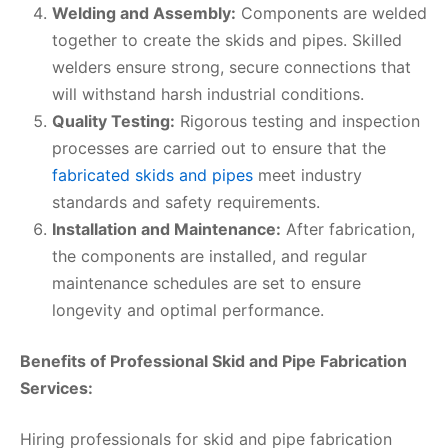
Welding and Assembly:
Components are welded
together to create the skids and pipes. Skilled
welders ensure strong, secure connections that
will withstand harsh industrial conditions.
Quality Testing:
Rigorous testing and inspection
processes are carried out to ensure that the
fabricated skids and pipes
meet industry
standards and safety requirements.
Installation and Maintenance:
After fabrication,
the components are installed, and regular
maintenance schedules are set to ensure
longevity and optimal performance.
Benefits of Professional Skid and Pipe Fabrication
Services:
Hiring professionals for skid and pipe fabrication