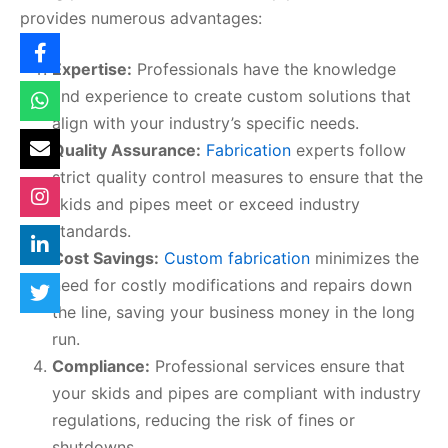
provides numerous advantages:
Expertise:
Professionals have the knowledge
and experience to create custom solutions that
align with your industry’s specific needs.
Quality Assurance:
Fabrication
experts follow
strict quality control measures to ensure that the
skids and pipes meet or exceed industry
standards.
Cost Savings:
Custom fabrication
minimizes the
need for costly modifications and repairs down
the line, saving your business money in the long
run.
Compliance:
Professional services ensure that
your skids and pipes are compliant with industry
regulations, reducing the risk of fines or
shutdowns.