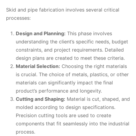
Skid and pipe fabrication involves several critical
processes:
Design and Planning:
This phase involves
understanding the client’s specific needs, budget
constraints, and project requirements. Detailed
design plans are created to meet these criteria.
Material Selection:
Choosing the right materials
is crucial. The choice of metals, plastics, or other
materials can significantly impact the final
product’s performance and longevity.
Cutting and Shaping:
Material is cut, shaped, and
molded according to design specifications.
Precision cutting tools are used to create
components that fit seamlessly into the industrial
process.