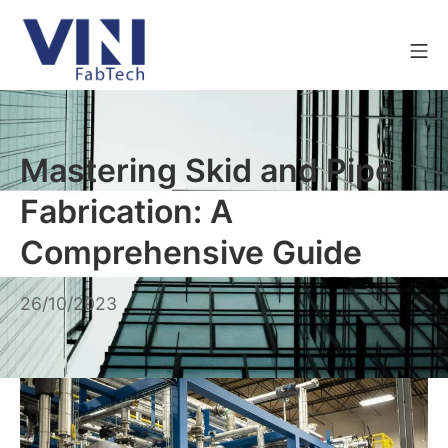
Mastering Skid and Pipe
Fabrication: A
Comprehensive Guide
26/10/2023