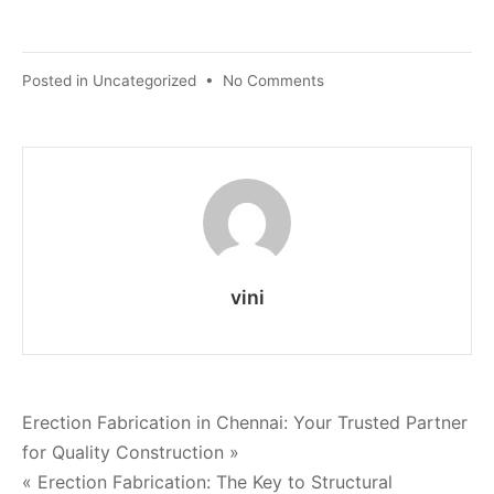
Posted in
Uncategorized
•
No Comments
vini
Erection Fabrication in Chennai: Your Trusted Partner
for Quality Construction »
« Erection Fabrication: The Key to Structural