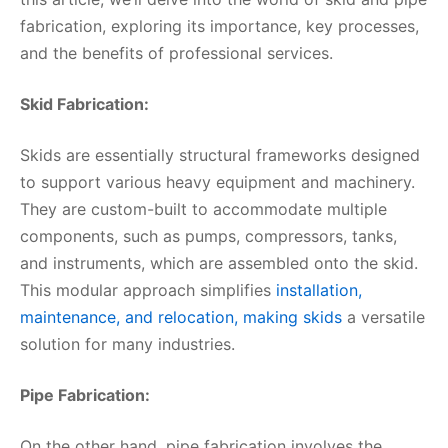
fabrication, exploring its importance, key processes,
and the benefits of professional services.
Skid Fabrication:
Skids are essentially structural frameworks designed
to support various heavy equipment and machinery.
They are custom-built to accommodate multiple
components, such as pumps, compressors, tanks,
and instruments, which are assembled onto the skid.
This modular approach simplifies
installation,
maintenance, and relocation, making skids
a versatile
solution for many industries.
Pipe Fabrication:
On the other hand, pipe fabrication involves the