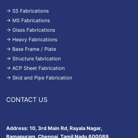
→ SS Fabrications
→ MS Fabrications
→ Glass Fabrications
→ Heavy Fabrications
→ Base Frame / Plate
→ Structure fabrication
→ ACP Sheet Fabrication
→ Skid and Pipe Fabrication
CONTACT US
Address: 10, 3rd Main Rd, Rayala Nagar,
Ramapuram, Chennai, Tamil Nadu 600089,