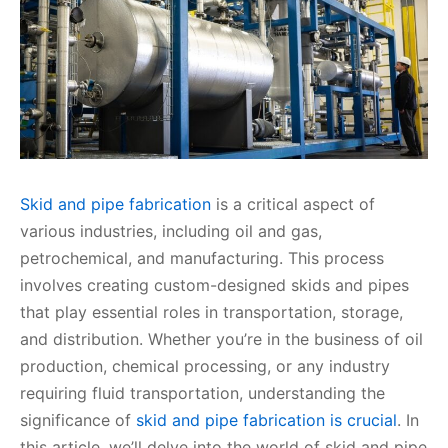
Skid and pipe fabrication
is a critical aspect of
various industries, including oil and gas,
petrochemical, and manufacturing. This process
involves creating custom-designed skids and pipes
that play essential roles in transportation, storage,
and distribution. Whether you’re in the business of oil
production, chemical processing, or any industry
requiring fluid transportation, understanding the
significance of
skid and pipe fabrication is crucial
. In
this article, we’ll delve into the world of skid and pipe