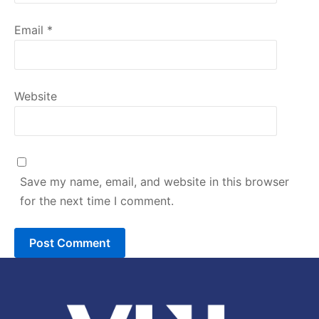
Email
*
Website
Save my name, email, and website in this browser
for the next time I comment.