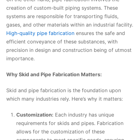
creation of custom-built piping systems. These
systems are responsible for transporting fluids,
gases, and other materials within an industrial facility.
High-quality pipe fabrication
ensures the safe and
efficient conveyance of these substances, with
precision in design and construction being of utmost
importance.
Why Skid and Pipe Fabrication Matters:
Skid and pipe fabrication is the foundation upon
which many industries rely. Here’s why it matters:
Customization:
Each industry has unique
requirements for skids and pipes. Fabrication
allows for the customization of these